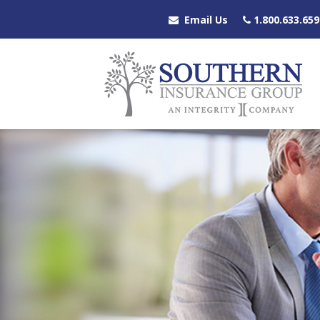
Email Us
1.800.633.659