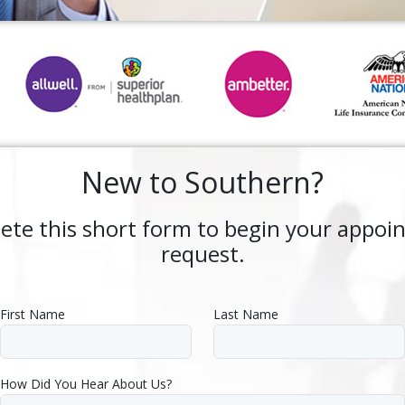
New to Southern?
ete this short form to begin your appoi
request.
First Name
Last Name
How Did You Hear About Us?