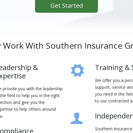
Get Started
 Work With Southern Insurance G
eadership &
Training &
xpertise
We offer you a per
support, service and
 provide you with the leadership
you need in the fiel
 the field to help you in the right
to our contracted a
rection and give you the
pertise to help others around
Independe
u.
ompliance
Southern Insurance