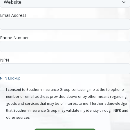
Email Address
Phone Number
NPN
NPN Lookup
I consent to Southern Insurance Group contacting me at the telephone
number or email address provided above or by other means regarding
goods and services that may be of interest to me. I further acknowledge
that Southern Insurance Group may validate my identity through NIPR and
other sources.