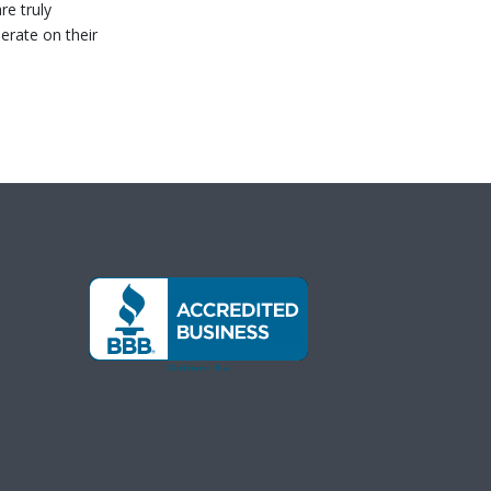
re truly
erate on their