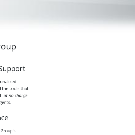
roup
 Support
sonalized
 the tools that
d-
at no charge
gents.
nce
 Group's