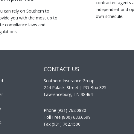
contracted agents a
independent and op
u can rely on Southern to
own schedule.
ovide you with the most up to
te compliance laws and
gulations.
CONTACT US
ed
Southern Insurance Group
244 Pulaski Street | PO Box 825
er
Lawrenceburg, TN 38464
e
Phone (931) 762.0880
Toll Free (800) 633.6599
a.
Fax (931) 762.1500