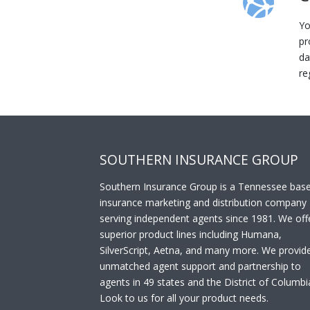
Yo
pr
da
re
SOUTHERN INSURANCE GROUP
Southern Insurance Group is a Tennessee bas
insurance marketing and distribution company
serving independent agents since 1981. We off
superior product lines including Humana,
SilverScript, Aetna, and many more. We provid
unmatched agent support and partnership to
agents in 49 states and the District of Columbi
Look to us for all your product needs.