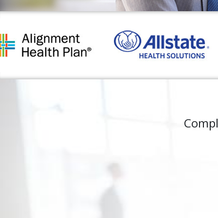
Compl