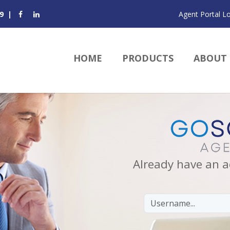
9
|
Agent Portal L
HOME
PRODUCTS
ABOUT
Already have an a
Email/Username