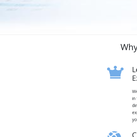
Why
L
E
We
in
di
ex
yo
C