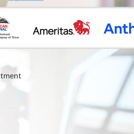
ntment