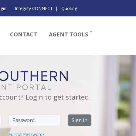
ogin
|
Integrity CONNECT
|
Quoting
CONTACT
AGENT TOOLS
ccount? Login to get started.
Password
Sign In
Forgot Password?